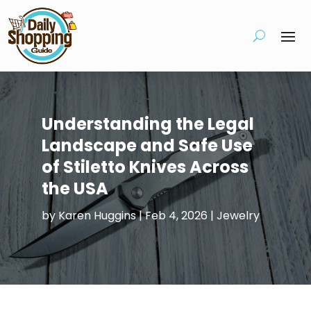
Understanding the Legal
Landscape and Safe Use
of Stiletto Knives Across
the USA
by
Karen Huggins
|
Feb 4, 2026
|
Jewelry