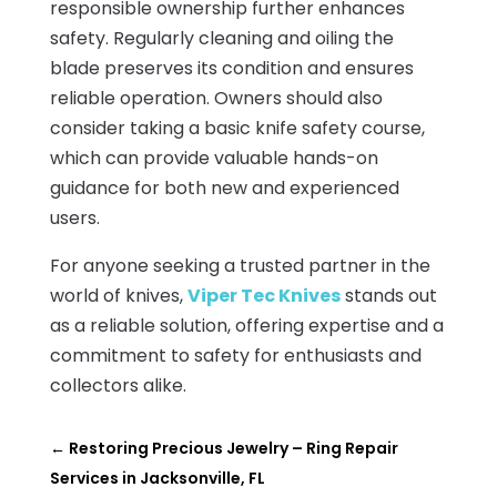
responsible ownership further enhances
safety. Regularly cleaning and oiling the
blade preserves its condition and ensures
reliable operation. Owners should also
consider taking a basic knife safety course,
which can provide valuable hands-on
guidance for both new and experienced
users.
For anyone seeking a trusted partner in the
world of knives,
Viper Tec Knives
stands out
as a reliable solution, offering expertise and a
commitment to safety for enthusiasts and
collectors alike.
←
Restoring Precious Jewelry – Ring Repair
Services in Jacksonville, FL