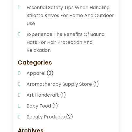
Essential Safety Tips When Handling
Stiletto Knives For Home And Outdoor
Use
Experience The Benefits Of Sauna
Hats For Hair Protection And
Relaxation
Categories
Apparel
(2)
Aromatherapy Supply Store
(1)
Art Handcraft
(1)
Baby Food
(1)
Beauty Products
(2)
Beauty Supply Store
(2)
Archives