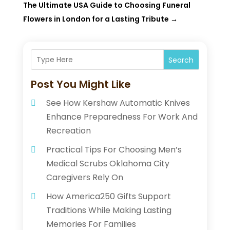
The Ultimate USA Guide to Choosing Funeral
Flowers in London for a Lasting Tribute
→
Search
Post You Might Like
See How Kershaw Automatic Knives
Enhance Preparedness For Work And
Recreation
Practical Tips For Choosing Men’s
Medical Scrubs Oklahoma City
Caregivers Rely On
How America250 Gifts Support
Traditions While Making Lasting
Memories For Families