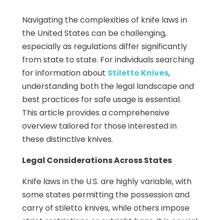
Navigating the complexities of knife laws in
the United States can be challenging,
especially as regulations differ significantly
from state to state. For individuals searching
for information about
Stiletto Knives
,
understanding both the legal landscape and
best practices for safe usage is essential.
This article provides a comprehensive
overview tailored for those interested in
these distinctive knives.
Legal Considerations Across States
Knife laws in the U.S. are highly variable, with
some states permitting the possession and
carry of stiletto knives, while others impose