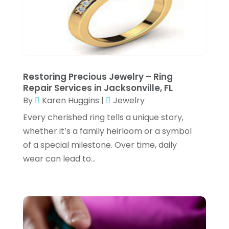
E-Commerce
(1)
February 2025
(1)
E-COMMERCE SERVICE
(2)
January 2025
(2)
Electrical
(3)
December 2024
(3)
Electronic Cigarettes
(1)
November 2024
(3)
Restoring Precious Jewelry – Ring
Exercise Equipment Store
(2)
Repair Services in Jacksonville, FL
October 2024
(2)
By
Karen Huggins
|
Jewelry
Exhibition Planner
(6)
September 2024
(4)
Every cherished ring tells a unique story,
Fishing Supplies
(2)
July 2024
(3)
whether it’s a family heirloom or a symbol
Flower Delivery Services
(3)
of a special milestone. Over time, daily
June 2024
(1)
wear can lead to...
Food Franchise
(1)
May 2024
(4)
Fruit & Vegetable Store
(1)
February 2024
(1)
Furniture
(1)
December 2023
(3)
Fusion-Wear
(1)
October 2023
(2)