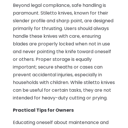
Beyond legal compliance, safe handling is
paramount. Stiletto knives, known for their
slender profile and sharp point, are designed
primarily for thrusting. Users should always
handle these knives with care, ensuring
blades are properly locked when not in use
and never pointing the knife toward oneself
or others. Proper storage is equally
important; secure sheaths or cases can
prevent accidental injuries, especially in
households with children. While stiletto knives
can be useful for certain tasks, they are not
intended for heavy-duty cutting or prying.
Practical Tips for Owners
Educating oneself about maintenance and