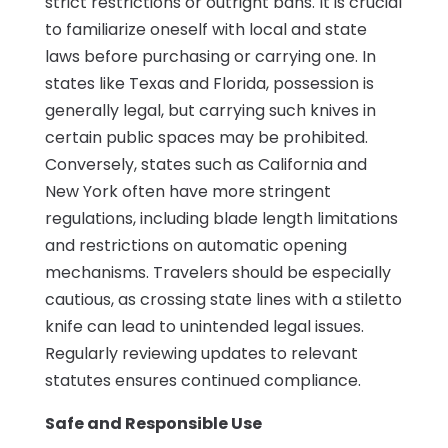
strict restrictions or outright bans. It is crucial
to familiarize oneself with local and state
laws before purchasing or carrying one. In
states like Texas and Florida, possession is
generally legal, but carrying such knives in
certain public spaces may be prohibited.
Conversely, states such as California and
New York often have more stringent
regulations, including blade length limitations
and restrictions on automatic opening
mechanisms. Travelers should be especially
cautious, as crossing state lines with a stiletto
knife can lead to unintended legal issues.
Regularly reviewing updates to relevant
statutes ensures continued compliance.
Safe and Responsible Use