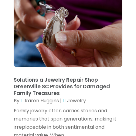
Gifts
(1)
September 2023
(3)
Glock Accessories
(4)
August 2023
(1)
Gold Dealer
(3)
June 2023
(3)
Hair Distributor
(2)
May 2023
(3)
Health
(1)
April 2023
(1)
Hockey Ceiling Fans
(1)
March 2023
(1)
Ice Cream Shop
(1)
January 2023
(1)
Solutions a Jewelry Repair Shop
Jeweler
(4)
December 2022
(2)
Greenville SC Provides for Damaged
Family Treasures
Jewelry
(30)
November 2022
(1)
By
Karen Huggins
|
Jewelry
Jewelry Store
(2)
September 2022
(1)
Family jewelry often carries stories and
Knives
(8)
memories that span generations, making it
August 2022
(3)
irreplaceable in both sentimental and
LED
(1)
July 2022
(3)
material value. When...