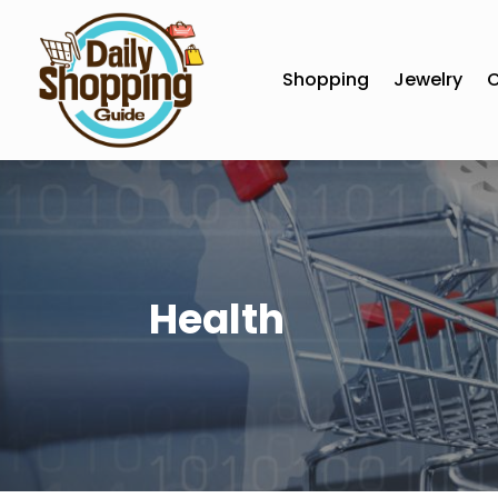
Shopping
Jewelry
C
Health