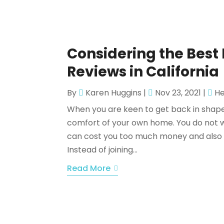
Considering the Bes
Reviews in California
By
Karen Huggins
|
Nov 23, 2021
|
He
When you are keen to get back in shape,
comfort of your own home. You do not wa
can cost you too much money and also fo
Instead of joining...
Read More