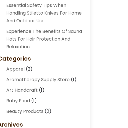
Essential Safety Tips When
Handling Stiletto Knives For Home
And Outdoor Use
Experience The Benefits Of Sauna
Hats For Hair Protection And
Relaxation
Categories
Apparel
(2)
Aromatherapy Supply Store
(1)
Art Handcraft
(1)
Baby Food
(1)
Beauty Products
(2)
Beauty Supply Store
(2)
Archives