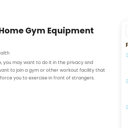
t Home Gym Equipment
alth
 you may want to do it in the privacy and
nt to join a gym or other workout facility that
rce you to exercise in front of strangers.