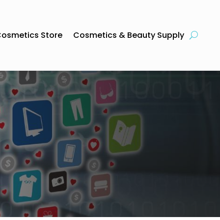
osmetics Store
Cosmetics & Beauty Supply