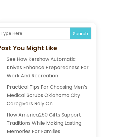
Search
Post You Might Like
See How Kershaw Automatic
Knives Enhance Preparedness For
Work And Recreation
Practical Tips For Choosing Men’s
Medical Scrubs Oklahoma City
Caregivers Rely On
How America250 Gifts Support
Traditions While Making Lasting
Memories For Families