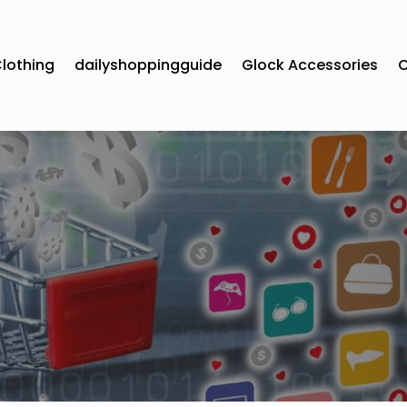
lothing
dailyshoppingguide
Glock Accessories
C