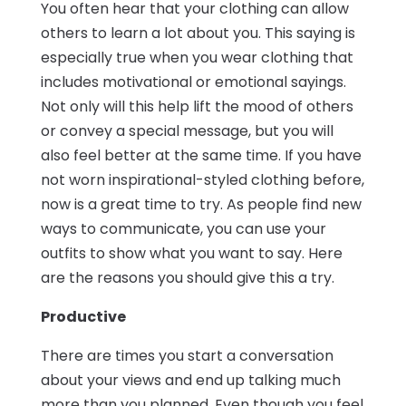
You often hear that your clothing can allow
others to learn a lot about you. This saying is
especially true when you wear clothing that
includes motivational or emotional sayings.
Not only will this help lift the mood of others
or convey a special message, but you will
also feel better at the same time. If you have
not worn inspirational-styled clothing before,
now is a great time to try. As people find new
ways to communicate, you can use your
outfits to show what you want to say. Here
are the reasons you should give this a try.
Productive
There are times you start a conversation
about your views and end up talking much
more than you planned. Even though you feel