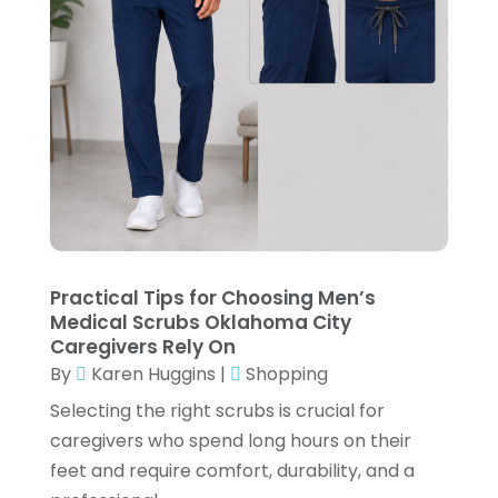
Electronic Cigarettes
(1)
November 2024
(3)
Exercise Equipment Store
(2)
October 2024
(2)
Exhibition Planner
(6)
September 2024
(4)
Fishing Supplies
(2)
July 2024
(3)
Flower Delivery Services
(3)
June 2024
(1)
Food Franchise
(1)
May 2024
(4)
Fruit & Vegetable Store
(1)
February 2024
(1)
Furniture
(1)
Practical Tips for Choosing Men’s
December 2023
(3)
Medical Scrubs Oklahoma City
Fusion-Wear
(1)
October 2023
(2)
Caregivers Rely On
Gifts
(1)
By
Karen Huggins
|
Shopping
September 2023
(3)
Selecting the right scrubs is crucial for
Glock Accessories
(4)
August 2023
(1)
caregivers who spend long hours on their
Gold Dealer
(3)
June 2023
(3)
feet and require comfort, durability, and a
Hair Distributor
(2)