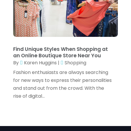
Vaporizer Store
(2)
January 2021
(1)
Vitamin Supplement Shop
(3)
December 2020
(1)
November 2020
(2)
October 2020
(1)
Find Unique Styles When Shopping at
September 2020
(1)
an Online Boutique Store Near You
By
Karen Huggins
|
Shopping
August 2020
(1)
Fashion enthusiasts are always searching
July 2020
(3)
for new ways to express their personalities
April 2020
(3)
and stand out from the crowd. With the
rise of digital...
March 2020
(1)
February 2020
(3)
January 2020
(1)
December 2019
(1)