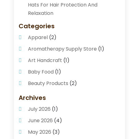
Hats For Hair Protection And
Relaxation
Categories
Apparel
(2)
Aromatherapy Supply Store
(1)
Art Handcraft
(1)
Baby Food
(1)
Beauty Products
(2)
Beauty Supply Store
(2)
Archives
Bicycle Shop
(1)
July 2026
(1)
Business
(2)
June 2026
(4)
Caffeine Inhaler
(1)
May 2026
(3)