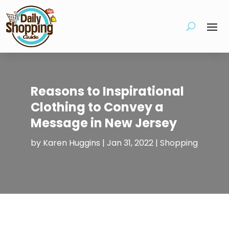
Reasons to Inspirational
Clothing to Convey a
Message in New Jersey
by
Karen Huggins
|
Jan 31, 2022
|
Shopping