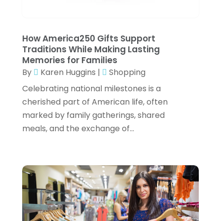
March 2022
(2)
Office Chairs
(1)
February 2022
(1)
Online Shopping
(4)
January 2022
(3)
How America250 Gifts Support
Organic CBD Product Supplier
(1)
Traditions While Making Lasting
December 2021
(2)
Memories for Families
Pet Equipment
(1)
By
Karen Huggins
|
Shopping
November 2021
(2)
Pets
(1)
Celebrating national milestones is a
October 2021
(1)
Pottery Store
(3)
cherished part of American life, often
September 2021
(1)
marked by family gatherings, shared
Rug Store
(2)
meals, and the exchange of...
July 2021
(2)
Shop
(2)
June 2021
(3)
Shopping
(61)
May 2021
(2)
Swords
(2)
April 2021
(3)
Umbrella Exporter
(2)
March 2021
(2)
Umbrella Wholesalers
(1)
February 2021
(1)