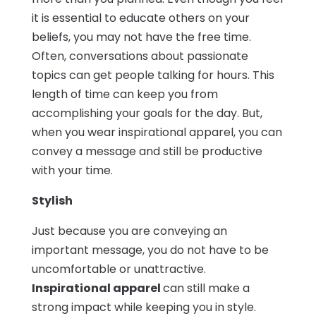
it is essential to educate others on your
beliefs, you may not have the free time.
Often, conversations about passionate
topics can get people talking for hours. This
length of time can keep you from
accomplishing your goals for the day. But,
when you wear inspirational apparel, you can
convey a message and still be productive
with your time.
Stylish
Just because you are conveying an
important message, you do not have to be
uncomfortable or unattractive.
Inspirational apparel
can still make a
strong impact while keeping you in style.