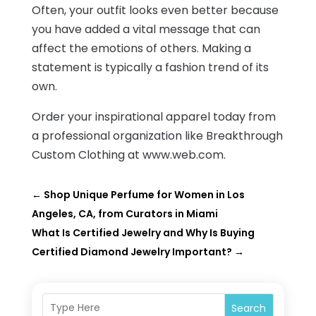
Often, your outfit looks even better because
you have added a vital message that can
affect the emotions of others. Making a
statement is typically a fashion trend of its
own.
Order your inspirational apparel today from
a professional organization like Breakthrough
Custom Clothing at www.web.com.
←
Shop Unique Perfume for Women in Los
Angeles, CA, from Curators in Miami
What Is Certified Jewelry and Why Is Buying
Certified Diamond Jewelry Important?
→
Search