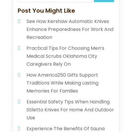
Post You Might Like
See How Kershaw Automatic Knives
Enhance Preparedness For Work And
Recreation
Practical Tips For Choosing Men’s
Medical Scrubs Oklahoma City
Caregivers Rely On
How America250 Gifts Support
Traditions While Making Lasting
Memories For Families
Essential Safety Tips When Handling
Stiletto Knives For Home And Outdoor
Use
Experience The Benefits Of Sauna