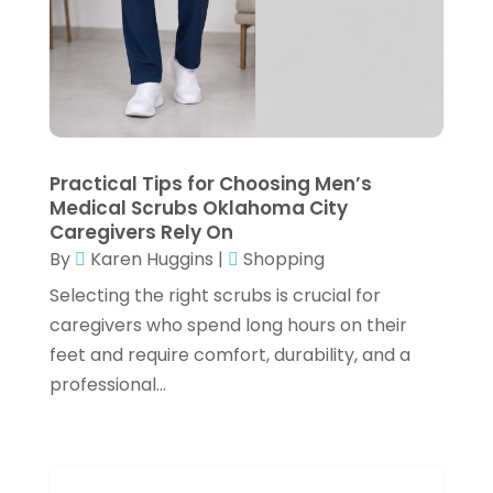
Fishing Supplies
(2)
July 2024
(3)
Flower Delivery Services
(3)
June 2024
(1)
Food Franchise
(1)
May 2024
(4)
Fruit & Vegetable Store
(1)
February 2024
(1)
Furniture
(1)
Practical Tips for Choosing Men’s
December 2023
(3)
Medical Scrubs Oklahoma City
Fusion-Wear
(1)
October 2023
(2)
Caregivers Rely On
Gifts
(1)
By
Karen Huggins
|
Shopping
September 2023
(3)
Selecting the right scrubs is crucial for
Glock Accessories
(4)
August 2023
(1)
caregivers who spend long hours on their
Gold Dealer
(3)
June 2023
(3)
feet and require comfort, durability, and a
Hair Distributor
(2)
professional...
May 2023
(3)
Health
(1)
April 2023
(1)
Hockey Ceiling Fans
(1)
March 2023
(1)