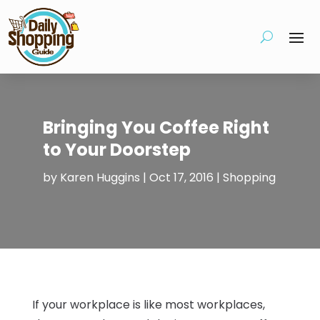
Bringing You Coffee Right
to Your Doorstep
by
Karen Huggins
|
Oct 17, 2016
|
Shopping
If your workplace is like most workplaces,