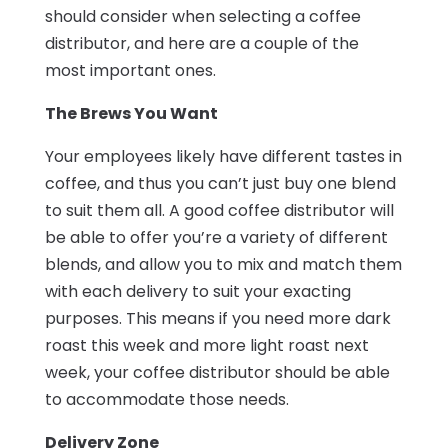
should consider when selecting a coffee
distributor, and here are a couple of the
most important ones.
The Brews You Want
Your employees likely have different tastes in
coffee, and thus you can’t just buy one blend
to suit them all. A good coffee distributor will
be able to offer you’re a variety of different
blends, and allow you to mix and match them
with each delivery to suit your exacting
purposes. This means if you need more dark
roast this week and more light roast next
week, your coffee distributor should be able
to accommodate those needs.
Delivery Zone