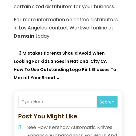
certain sized distributors for your business.
For more information on coffee distributors
in Los Angeles, contact Workwell online at
Domain
today.
←
3 Mistakes Parents Should Avoid When
Looking For Kids Shoes in National City CA
How To Use Outstanding Logo Pint Glasses To
Market Your Brand
→
Search
Post You Might Like
See How Kershaw Automatic Knives
Enhance Preparedness For Work And