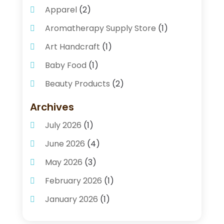
Apparel
(2)
Aromatherapy Supply Store
(1)
Art Handcraft
(1)
Baby Food
(1)
Beauty Products
(2)
Beauty Supply Store
(2)
Archives
Bicycle Shop
(1)
July 2026
(1)
Business
(2)
June 2026
(4)
Caffeine Inhaler
(1)
May 2026
(3)
Candle Store
(2)
February 2026
(1)
Clothing
(12)
January 2026
(1)
Coffee And Tea
(4)
December 2025
(1)