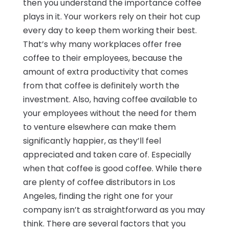
then you understand the importance coffee
plays in it. Your workers rely on their hot cup
every day to keep them working their best.
That’s why many workplaces offer free
coffee to their employees, because the
amount of extra productivity that comes
from that coffee is definitely worth the
investment. Also, having coffee available to
your employees without the need for them
to venture elsewhere can make them
significantly happier, as they’ll feel
appreciated and taken care of. Especially
when that coffee is good coffee. While there
are plenty of coffee distributors in Los
Angeles, finding the right one for your
company isn’t as straightforward as you may
think. There are several factors that you