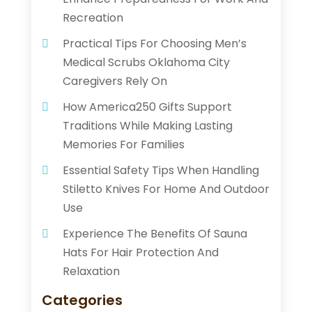
Recreation
Practical Tips For Choosing Men’s
Medical Scrubs Oklahoma City
Caregivers Rely On
How America250 Gifts Support
Traditions While Making Lasting
Memories For Families
Essential Safety Tips When Handling
Stiletto Knives For Home And Outdoor
Use
Experience The Benefits Of Sauna
Hats For Hair Protection And
Relaxation
Categories