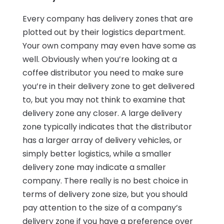
Every company has delivery zones that are
plotted out by their logistics department.
Your own company may even have some as
well. Obviously when you’re looking at a
coffee distributor you need to make sure
you’re in their delivery zone to get delivered
to, but you may not think to examine that
delivery zone any closer. A large delivery
zone typically indicates that the distributor
has a larger array of delivery vehicles, or
simply better logistics, while a smaller
delivery zone may indicate a smaller
company. There really is no best choice in
terms of delivery zone size, but you should
pay attention to the size of a company’s
delivery zone if you have a preference over