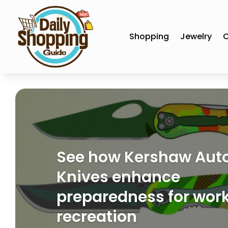
Shopping
Jewelry
C
See how Kershaw Aut
Knives enhance
preparedness for wor
recreation