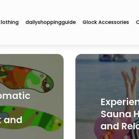
lothing
dailyshoppingguide
Glock Accessories
C
omatic
Experien
Sauna Ha
k and
and Rel