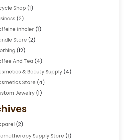
cycle Shop
(1)
siness
(2)
ffeine Inhaler
(1)
andle Store
(2)
othing
(12)
offee And Tea
(4)
osmetics & Beauty Supply
(4)
osmetics Store
(4)
ustom Jewelry
(1)
ilyshoppingguide
(6)
chives
iamond Jewelry
(2)
pparel
(2)
onut Shop
(1)
-Commerce
(1)
romatherapy Supply Store
(1)