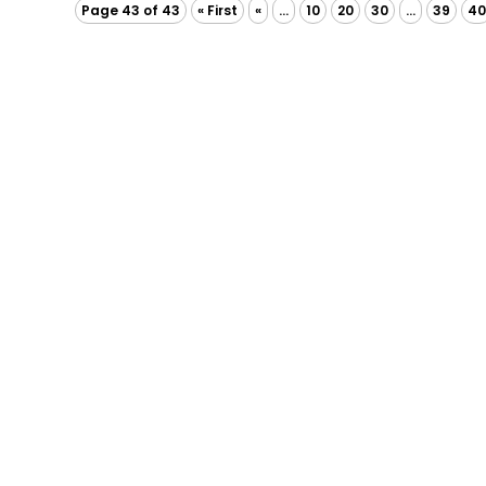
Page 43 of 43
« First
«
...
10
20
30
...
39
4