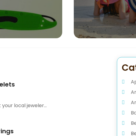
Ca
A
elets
A
Ar
our local jeweler...
B
B
rings
Be