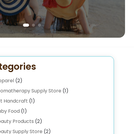
tegories
pparel
(2)
romatherapy Supply Store
(1)
t Handcraft
(1)
aby Food
(1)
eauty Products
(2)
auty Supply Store
(2)