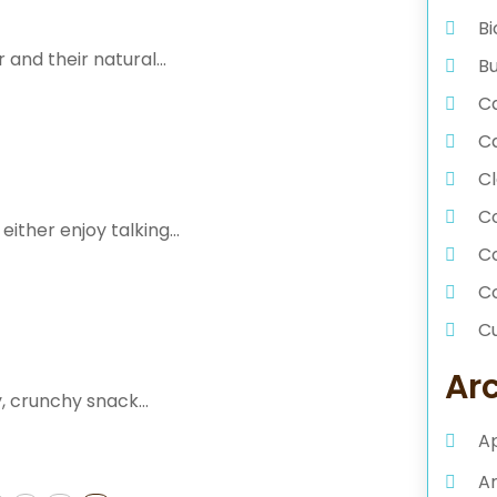
Bi
and their natural...
Bu
Ca
C
Cl
C
ither enjoy talking...
C
C
C
Da
Ar
, crunchy snack...
D
A
D
E
A