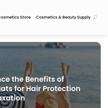
osmetics Store
Cosmetics & Beauty Supply
ce the Benefits of
ts for Hair Protection
axation