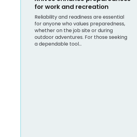
ial
ss,
king
Shopping
Practical Tips for Choosing
Men’s Medical Scrubs
Oklahoma City Caregivers
Rely On
Selecting the right scrubs is crucial for
caregivers who spend long hours on
their feet and require comfort,
durability, and a professional
appearance. When searching...