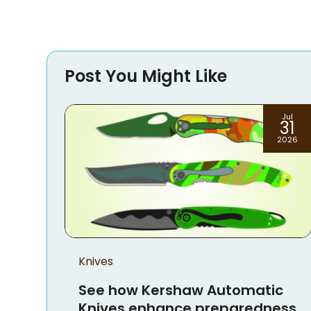
Post You Might Like
Jul
Jun
31
23
2026
2026
ic
ness