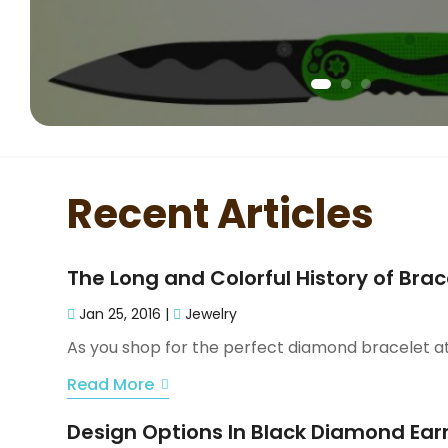
Recent Articles
The Long and Colorful History of Brac
Jan 25, 2016
|
Jewelry
As you shop for the perfect diamond bracelet at y
Read More
Design Options In Black Diamond Ear