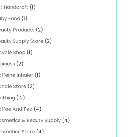
-COMMERCE SERVICE
(2)
t Handcraft
(1)
ectrical
(3)
aby Food
(1)
ectronic Cigarettes
(1)
eauty Products
(2)
ercise Equipment Store
(2)
auty Supply Store
(2)
hibition Planner
(6)
cycle Shop
(1)
shing Supplies
(2)
siness
(2)
ower Delivery Services
(3)
ffeine Inhaler
(1)
ood Franchise
(1)
andle Store
(2)
uit & Vegetable Store
(1)
othing
(12)
rniture
(1)
offee And Tea
(4)
usion-Wear
(1)
fts
osmetics & Beauty Supply
(1)
(4)
ock Accessories
(4)
osmetics Store
(4)