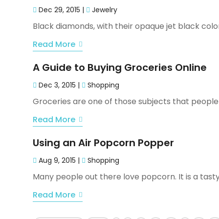
Dec 29, 2015
|
Jewelry
Black diamonds, with their opaque jet black color 
Read More
A Guide to Buying Groceries Online
Dec 3, 2015
|
Shopping
Groceries are one of those subjects that people e
Read More
Using an Air Popcorn Popper
Aug 9, 2015
|
Shopping
Many people out there love popcorn. It is a tasty
Read More